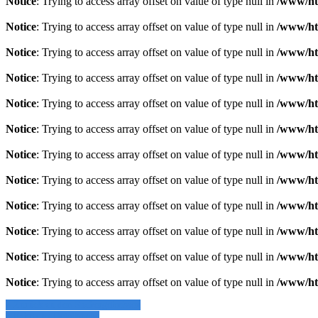
Notice
: Trying to access array offset on value of type null in
/www/ht
Notice
: Trying to access array offset on value of type null in
/www/ht
Notice
: Trying to access array offset on value of type null in
/www/ht
Notice
: Trying to access array offset on value of type null in
/www/ht
Notice
: Trying to access array offset on value of type null in
/www/ht
Notice
: Trying to access array offset on value of type null in
/www/ht
Notice
: Trying to access array offset on value of type null in
/www/ht
Notice
: Trying to access array offset on value of type null in
/www/ht
Notice
: Trying to access array offset on value of type null in
/www/ht
Notice
: Trying to access array offset on value of type null in
/www/ht
Notice
: Trying to access array offset on value of type null in
/www/ht
Notice
: Trying to access array offset on value of type null in
/www/ht
» Zurück zu den Suchergebnissen
» Fahrzeug Detailsuche