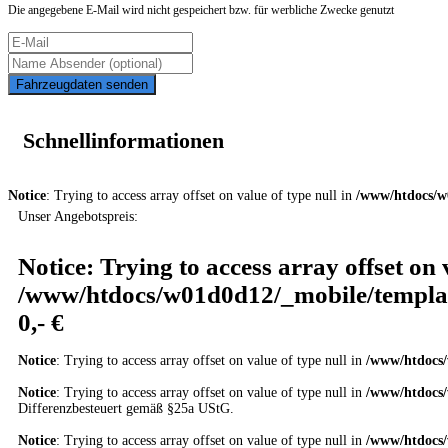
Die angegebene E-Mail wird nicht gespeichert bzw. für werbliche Zwecke genutzt
Fahrzeugdaten senden
Schnellinformationen
Notice
: Trying to access array offset on value of type null in
/www/htdocs/w
Unser Angebotspreis:
Notice
: Trying to access array offset on 
/www/htdocs/w01d0d12/_mobile/templat
0,- €
Notice
: Trying to access array offset on value of type null in
/www/htdocs/
Notice
: Trying to access array offset on value of type null in
/www/htdocs/
Differenzbesteuert gemäß §25a UStG.
Notice
: Trying to access array offset on value of type null in
/www/htdocs/