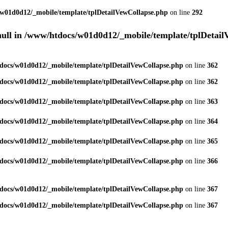
w01d0d12/_mobile/template/tplDetailVewCollapse.php
on line
292
null in
/www/htdocs/w01d0d12/_mobile/template/tplDetail
docs/w01d0d12/_mobile/template/tplDetailVewCollapse.php
on line
362
docs/w01d0d12/_mobile/template/tplDetailVewCollapse.php
on line
362
docs/w01d0d12/_mobile/template/tplDetailVewCollapse.php
on line
363
docs/w01d0d12/_mobile/template/tplDetailVewCollapse.php
on line
364
docs/w01d0d12/_mobile/template/tplDetailVewCollapse.php
on line
365
docs/w01d0d12/_mobile/template/tplDetailVewCollapse.php
on line
366
docs/w01d0d12/_mobile/template/tplDetailVewCollapse.php
on line
367
docs/w01d0d12/_mobile/template/tplDetailVewCollapse.php
on line
367