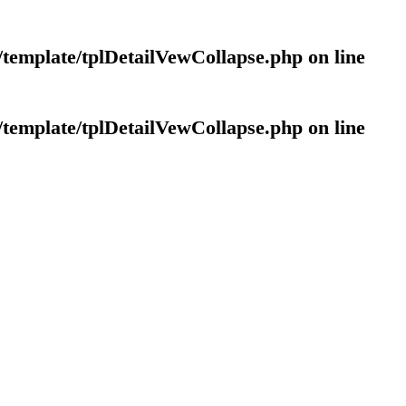
template/tplDetailVewCollapse.php
on line
template/tplDetailVewCollapse.php
on line