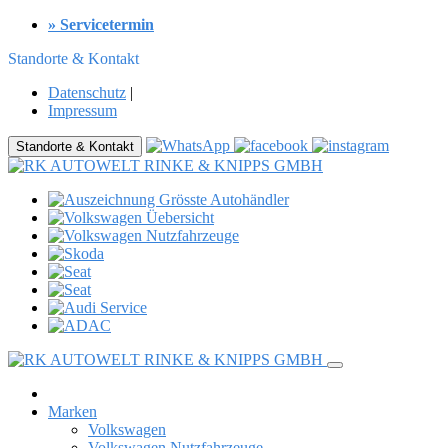
» Servicetermin
Standorte & Kontakt
Datenschutz
|
Impressum
Standorte & Kontakt
Marken
Volkswagen
Volkswagen Nutzfahrzeuge