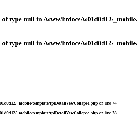
 of type null in
/www/htdocs/w01d0d12/_mobile/
 of type null in
/www/htdocs/w01d0d12/_mobile/
01d0d12/_mobile/template/tplDetailVewCollapse.php
on line
74
01d0d12/_mobile/template/tplDetailVewCollapse.php
on line
78