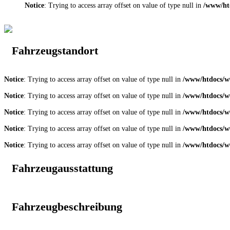
Notice
: Trying to access array offset on value of type null in
/www/ht
Fahrzeugstandort
Notice
: Trying to access array offset on value of type null in
/www/htdocs/w0
Notice
: Trying to access array offset on value of type null in
/www/htdocs/w0
Notice
: Trying to access array offset on value of type null in
/www/htdocs/w0
Notice
: Trying to access array offset on value of type null in
/www/htdocs/w0
Notice
: Trying to access array offset on value of type null in
/www/htdocs/w0
Fahrzeugausstattung
Fahrzeugbeschreibung