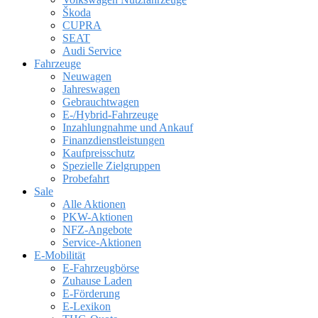
Škoda
CUPRA
SEAT
Audi Service
Fahrzeuge
Neuwagen
Jahreswagen
Gebrauchtwagen
E-/Hybrid-Fahrzeuge
Inzahlungnahme und Ankauf
Finanzdienstleistungen
Kaufpreisschutz
Spezielle Zielgruppen
Probefahrt
Sale
Alle Aktionen
PKW-Aktionen
NFZ-Angebote
Service-Aktionen
E-Mobilität
E-Fahrzeugbörse
Zuhause Laden
E-Förderung
E-Lexikon