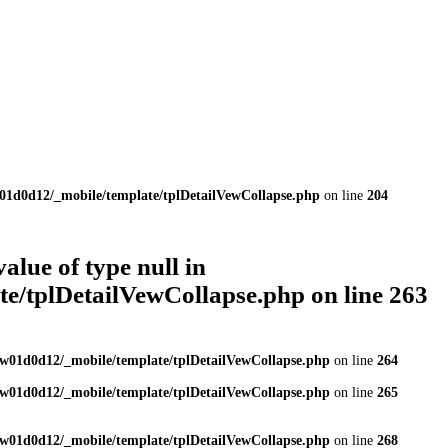
01d0d12/_mobile/template/tplDetailVewCollapse.php
on line
204
value of type null in
e/tplDetailVewCollapse.php
on line
263
w01d0d12/_mobile/template/tplDetailVewCollapse.php
on line
264
w01d0d12/_mobile/template/tplDetailVewCollapse.php
on line
265
w01d0d12/_mobile/template/tplDetailVewCollapse.php
on line
268