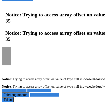
Notice
: Trying to access array offset on value
35
Notice
: Trying to access array offset on value
35
Notice
: Trying to access array offset on value of type null in
/www/htdocs/w
Notice
: Trying to access array offset on value of type null in
/www/htdocs/w
Fahrzeug anfragen
Fahrzeug drucken
Fahrzeug merken
Finanzierungsangebot
Teilen