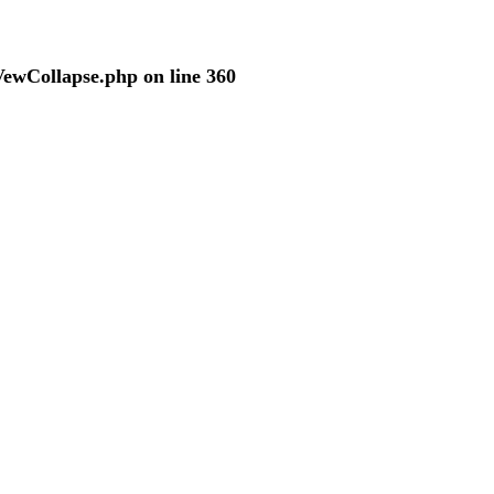
VewCollapse.php
on line
360