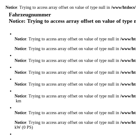
Notice
: Trying to access array offset on value of type null in
/www/htdocs/
Fahrzeugnummer
Notice
: Trying to access array offset on value of type 
Notice
: Trying to access array offset on value of type null in
/www/ht
Notice
: Trying to access array offset on value of type null in
/www/ht
Notice
: Trying to access array offset on value of type null in
/www/ht
Notice
: Trying to access array offset on value of type null in
/www/ht
Notice
: Trying to access array offset on value of type null in
/www/ht
Notice
: Trying to access array offset on value of type null in
/www/ht
km
Notice
: Trying to access array offset on value of type null in
/www/ht
Notice
: Trying to access array offset on value of type null in
/www/ht
kW (0 PS)