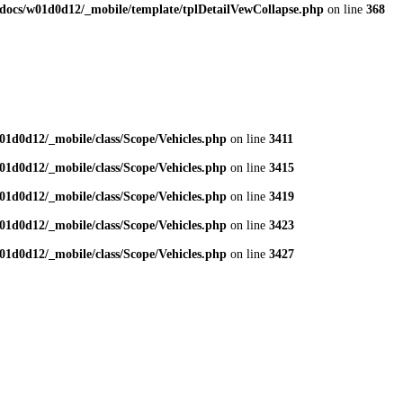
docs/w01d0d12/_mobile/template/tplDetailVewCollapse.php
on line
368
1d0d12/_mobile/class/Scope/Vehicles.php
on line
3411
1d0d12/_mobile/class/Scope/Vehicles.php
on line
3415
1d0d12/_mobile/class/Scope/Vehicles.php
on line
3419
1d0d12/_mobile/class/Scope/Vehicles.php
on line
3423
1d0d12/_mobile/class/Scope/Vehicles.php
on line
3427