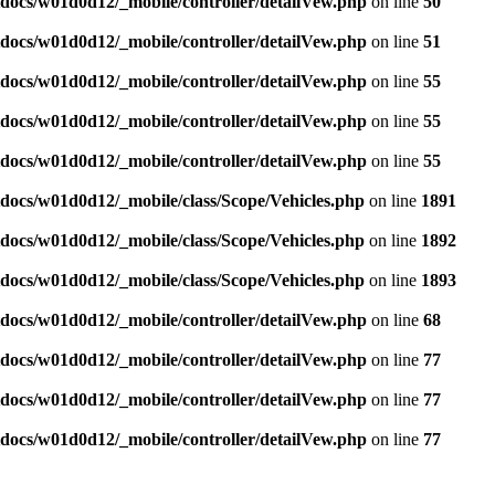
docs/w01d0d12/_mobile/controller/detailVew.php
on line
50
docs/w01d0d12/_mobile/controller/detailVew.php
on line
51
docs/w01d0d12/_mobile/controller/detailVew.php
on line
55
docs/w01d0d12/_mobile/controller/detailVew.php
on line
55
docs/w01d0d12/_mobile/controller/detailVew.php
on line
55
docs/w01d0d12/_mobile/class/Scope/Vehicles.php
on line
1891
docs/w01d0d12/_mobile/class/Scope/Vehicles.php
on line
1892
docs/w01d0d12/_mobile/class/Scope/Vehicles.php
on line
1893
docs/w01d0d12/_mobile/controller/detailVew.php
on line
68
docs/w01d0d12/_mobile/controller/detailVew.php
on line
77
docs/w01d0d12/_mobile/controller/detailVew.php
on line
77
docs/w01d0d12/_mobile/controller/detailVew.php
on line
77