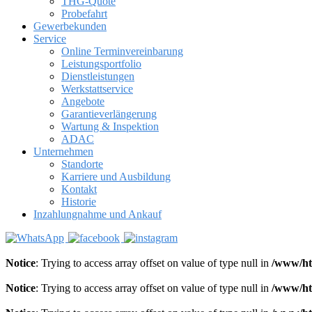
THG-Quote
Probefahrt
Gewerbekunden
Service
Online Terminvereinbarung
Leistungsportfolio
Dienstleistungen
Werkstattservice
Angebote
Garantieverlängerung
Wartung & Inspektion
ADAC
Unternehmen
Standorte
Karriere und Ausbildung
Kontakt
Historie
Inzahlungnahme und Ankauf
Notice
: Trying to access array offset on value of type null in
/www/ht
Notice
: Trying to access array offset on value of type null in
/www/ht