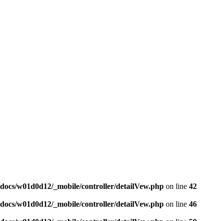
docs/w01d0d12/_mobile/controller/detailVew.php
on line
42
docs/w01d0d12/_mobile/controller/detailVew.php
on line
46