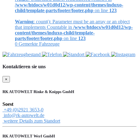
/www/htdocs/w01d0d12/wp-content/themes/induxo-
child/template-parts/footer/footer.php
on line
123
Warning
: count(): Parameter must be an array or an object
that implements Countable in
/www/htdocs/w01d0d12/wp-
content/themes/induxo-child/template-
parts/footer/footer.php
on line
123
0
Gemerkte Fahrzeuge
Kontaktieren sie uns
×
RK AUTOWELT Rinke & Knipps GmbH
Soest
+49 (0)2921 3653-0
info@rk-autowelt.de
weitere Details zum Standort
RK AUTOWELT Werl GmbH