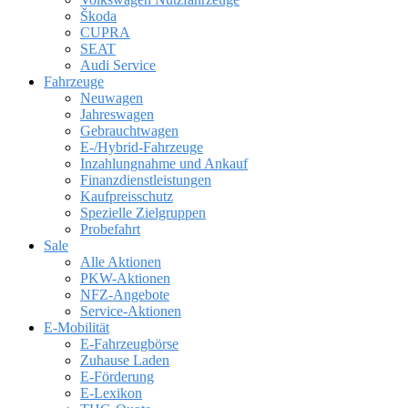
Škoda
CUPRA
SEAT
Audi Service
Fahrzeuge
Neuwagen
Jahreswagen
Gebrauchtwagen
E-/Hybrid-Fahrzeuge
Inzahlungnahme und Ankauf
Finanzdienstleistungen
Kaufpreisschutz
Spezielle Zielgruppen
Probefahrt
Sale
Alle Aktionen
PKW-Aktionen
NFZ-Angebote
Service-Aktionen
E-Mobilität
E-Fahrzeugbörse
Zuhause Laden
E-Förderung
E-Lexikon