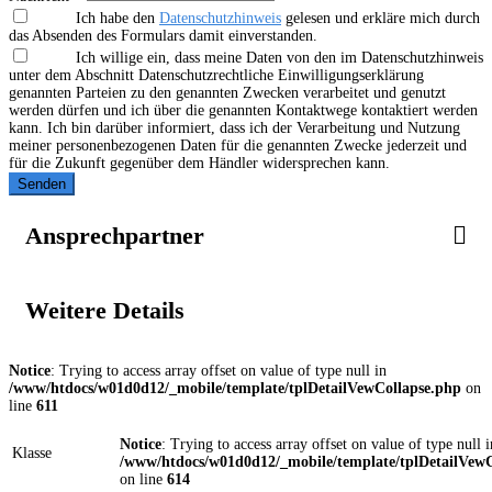
Ich habe den
Datenschutzhinweis
gelesen und erkläre mich durch
das Absenden des Formulars damit einverstanden.
Ich willige ein, dass meine Daten von den im Datenschutzhinweis
unter dem Abschnitt Datenschutzrechtliche Einwilligungserklärung
genannten Parteien zu den genannten Zwecken verarbeitet und genutzt
werden dürfen und ich über die genannten Kontaktwege kontaktiert werden
kann. Ich bin darüber informiert, dass ich der Verarbeitung und Nutzung
meiner personenbezogenen Daten für die genannten Zwecke jederzeit und
für die Zukunft gegenüber dem Händler widersprechen kann.
Senden
Ansprechpartner
Weitere Details
Notice
: Trying to access array offset on value of type null in
/www/htdocs/w01d0d12/_mobile/template/tplDetailVewCollapse.php
on
line
611
Notice
: Trying to access array offset on value of type null i
Klasse
/www/htdocs/w01d0d12/_mobile/template/tplDetailVewC
on line
614