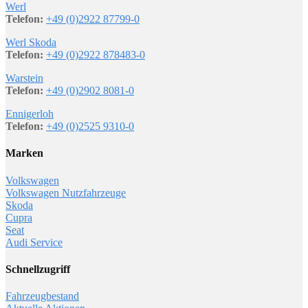
Werl
Telefon:
+49 (0)2922 87799-0
Werl Skoda
Telefon:
+49 (0)2922 878483-0
Warstein
Telefon:
+49 (0)2902 8081-0
Ennigerloh
Telefon:
+49 (0)2525 9310-0
Marken
Volkswagen
Volkswagen Nutzfahrzeuge
Skoda
Cupra
Seat
Audi Service
Schnellzugriff
Fahrzeugbestand