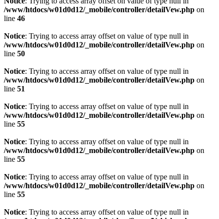
Notice
: Trying to access array offset on value of type null in
/www/htdocs/w01d0d12/_mobile/controller/detailVew.php
on
line
46
Notice
: Trying to access array offset on value of type null in
/www/htdocs/w01d0d12/_mobile/controller/detailVew.php
on
line
50
Notice
: Trying to access array offset on value of type null in
/www/htdocs/w01d0d12/_mobile/controller/detailVew.php
on
line
51
Notice
: Trying to access array offset on value of type null in
/www/htdocs/w01d0d12/_mobile/controller/detailVew.php
on
line
55
Notice
: Trying to access array offset on value of type null in
/www/htdocs/w01d0d12/_mobile/controller/detailVew.php
on
line
55
Notice
: Trying to access array offset on value of type null in
/www/htdocs/w01d0d12/_mobile/controller/detailVew.php
on
line
55
Notice
: Trying to access array offset on value of type null in