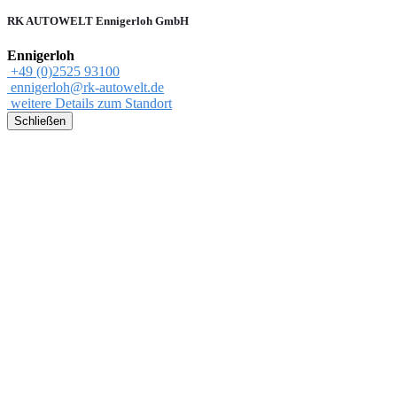
RK AUTOWELT Ennigerloh GmbH
Ennigerloh
+49 (0)2525 93100
ennigerloh@rk-autowelt.de
weitere Details zum Standort
Schließen