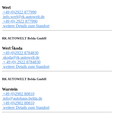
Werl
+49 (0)2922 877990
info.werl@rk-autowelt.de
+49 (0) 2922 877990
weitere Details zum Standort
RK AUTOWELT Belda GmbH
Werl Škoda
+49 (0)2922 8784830
skoda@rk-autowelt.de
+ 49 (0) 2922 8784830
weitere Details zum Standort
RK AUTOWELT Belda GmbH
Warstein
+49 (0)2902 80810
info@autohaus-belda.de
+49 (0)2902 80810
weitere Details zum Standort