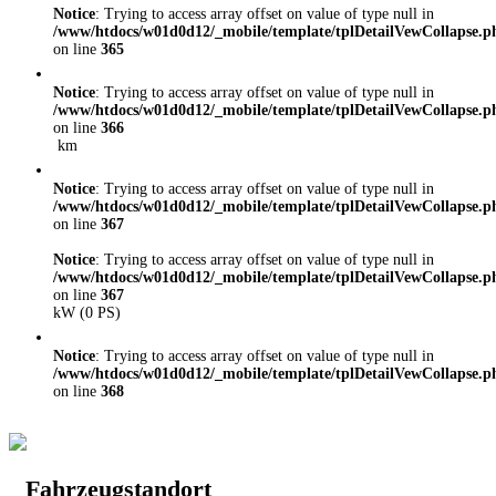
Notice
: Trying to access array offset on value of type null in
/www/htdocs/w01d0d12/_mobile/template/tplDetailVewCollapse.p
on line
365
Notice
: Trying to access array offset on value of type null in
/www/htdocs/w01d0d12/_mobile/template/tplDetailVewCollapse.p
on line
366
km
Notice
: Trying to access array offset on value of type null in
/www/htdocs/w01d0d12/_mobile/template/tplDetailVewCollapse.p
on line
367
Notice
: Trying to access array offset on value of type null in
/www/htdocs/w01d0d12/_mobile/template/tplDetailVewCollapse.p
on line
367
kW (0 PS)
Notice
: Trying to access array offset on value of type null in
/www/htdocs/w01d0d12/_mobile/template/tplDetailVewCollapse.p
on line
368
Fahrzeugstandort