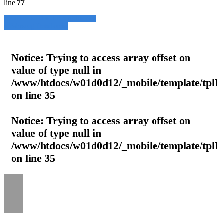
line
77
» Zurück zu den Suchergebnissen
» Fahrzeug Detailsuche
Notice
: Trying to access array offset on
value of type null in
/www/htdocs/w01d0d12/_mobile/template/tpl
on line
35
Notice
: Trying to access array offset on
value of type null in
/www/htdocs/w01d0d12/_mobile/template/tpl
on line
35