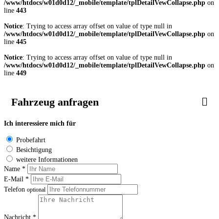
/www/htdocs/w01d0d12/_mobile/template/tplDetailVewCollapse.php
on
line
443
Notice
: Trying to access array offset on value of type null in
/www/htdocs/w01d0d12/_mobile/template/tplDetailVewCollapse.php
on
line
445
Notice
: Trying to access array offset on value of type null in
/www/htdocs/w01d0d12/_mobile/template/tplDetailVewCollapse.php
on
line
449
Fahrzeug anfragen
Ich interessiere mich für
Probefahrt
Besichtigung
weitere Informationen
Name *
E-Mail *
Telefon
optional
Nachricht *