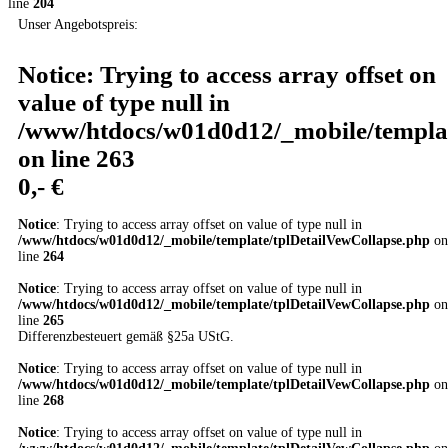
line
204
Unser Angebotspreis:
Notice
: Trying to access array offset on
value of type null in
/www/htdocs/w01d0d12/_mobile/templat
on line
263
0,- €
Notice
: Trying to access array offset on value of type null in
/www/htdocs/w01d0d12/_mobile/template/tplDetailVewCollapse.php
on
line
264
Notice
: Trying to access array offset on value of type null in
/www/htdocs/w01d0d12/_mobile/template/tplDetailVewCollapse.php
on
line
265
Differenzbesteuert gemäß §25a UStG.
Notice
: Trying to access array offset on value of type null in
/www/htdocs/w01d0d12/_mobile/template/tplDetailVewCollapse.php
on
line
268
Notice
: Trying to access array offset on value of type null in