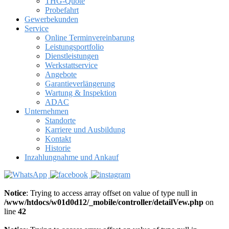
THG-Quote
Probefahrt
Gewerbekunden
Service
Online Terminvereinbarung
Leistungsportfolio
Dienstleistungen
Werkstattservice
Angebote
Garantieverlängerung
Wartung & Inspektion
ADAC
Unternehmen
Standorte
Karriere und Ausbildung
Kontakt
Historie
Inzahlungnahme und Ankauf
Notice
: Trying to access array offset on value of type null in
/www/htdocs/w01d0d12/_mobile/controller/detailVew.php
on
line
42