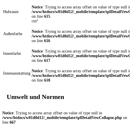
Notice
: Trying to access array offset on value of type null i
Hubraum
/www/htdocs/w01d0d12/_mobile/template/tplDetailVewC
on line
615
cm³
Notice
: Trying to access array offset on value of type null i
Außenfarbe
/www/htdocs/w01d0d12/_mobile/template/tplDetailVewC
on line
616
Notice
: Trying to access array offset on value of type null i
Innenfarbe
/www/htdocs/w01d0d12/_mobile/template/tplDetailVewC
on line
617
Notice
: Trying to access array offset on value of type null i
Innenausstattung
/www/htdocs/w01d0d12/_mobile/template/tplDetailVewC
on line
618
Umwelt und Normen
Notice
: Trying to access array offset on value of type null in
/www/htdocs/w01d0d12/_mobile/template/tplDetailVewCollapse.php
on
line
667