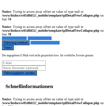
Notice
: Trying to access array offset on value of type null in
/www/htdocs/w01d0d12/_mobile/template/tplDetailVewCollapse.php
on
line
74
Notice
: Trying to access array offset on value of type null in
/www/htdocs/w01d0d12/_mobile/template/tplDetailVewCollapse.php
on
line
78
Fahrzeug anfragen
Fahrzeug drucken
Fahrzeug merken
Finanzierungsangebot
Teilen
Die angegebene E-Mail wird nicht gespeichert bzw. für werbliche Zwecke genutzt
Fahrzeugdaten senden
Schnellinformationen
Notice
: Trying to access array offset on value of type null in
/www/htdocs/w01d0d12/_mobile/template/tplDetailVewCollapse.php
on