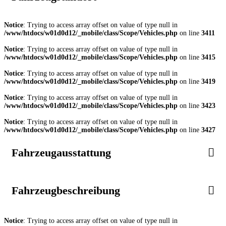
Notice
: Trying to access array offset on value of type null in
/www/htdocs/w01d0d12/_mobile/class/Scope/Vehicles.php
on line
3411
Notice
: Trying to access array offset on value of type null in
/www/htdocs/w01d0d12/_mobile/class/Scope/Vehicles.php
on line
3415
Notice
: Trying to access array offset on value of type null in
/www/htdocs/w01d0d12/_mobile/class/Scope/Vehicles.php
on line
3419
Notice
: Trying to access array offset on value of type null in
/www/htdocs/w01d0d12/_mobile/class/Scope/Vehicles.php
on line
3423
Notice
: Trying to access array offset on value of type null in
/www/htdocs/w01d0d12/_mobile/class/Scope/Vehicles.php
on line
3427
Fahrzeugausstattung
Fahrzeugbeschreibung
Notice
: Trying to access array offset on value of type null in