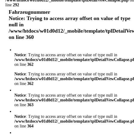
/www/htdocs/w01d0d12/_mobile/template/tplDetailVewCollapse.php
on
line
292
Fahrzeugnummer
Notice
: Trying to access array offset on value of type
null in
/www/htdocs/w01d0d12/_mobile/template/tplDetailVe
on line
360
Notice
: Trying to access array offset on value of type null in
/www/htdocs/w01d0d12/_mobile/template/tplDetailVewCollapse.p
on line
362
Notice
: Trying to access array offset on value of type null in
/www/htdocs/w01d0d12/_mobile/template/tplDetailVewCollapse.p
on line
362
Notice
: Trying to access array offset on value of type null in
/www/htdocs/w01d0d12/_mobile/template/tplDetailVewCollapse.p
on line
363
Notice
: Trying to access array offset on value of type null in
/www/htdocs/w01d0d12/_mobile/template/tplDetailVewCollapse.p
on line
364