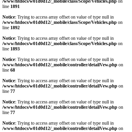
/www/htdocs/w01d0d12/_mobile/class/Scope/Vehicles.php
on
line
1891
Notice
: Trying to access array offset on value of type null in
/www/htdocs/w01d0d12/_mobile/class/Scope/Vehicles.php
on
line
1892
Notice
: Trying to access array offset on value of type null in
/www/htdocs/w01d0d12/_mobile/class/Scope/Vehicles.php
on
line
1893
Notice
: Trying to access array offset on value of type null in
/www/htdocs/w01d0d12/_mobile/controller/detailVew.php
on
line
68
Notice
: Trying to access array offset on value of type null in
/www/htdocs/w01d0d12/_mobile/controller/detailVew.php
on
line
77
Notice
: Trying to access array offset on value of type null in
/www/htdocs/w01d0d12/_mobile/controller/detailVew.php
on
line
77
Notice
: Trying to access array offset on value of type null in
/www/htdocs/w01d0d12/_mobile/controller/detailVew.php
on