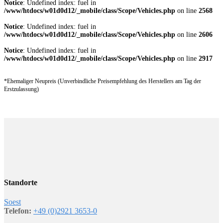
Notice
: Undefined index: fuel in
/www/htdocs/w01d0d12/_mobile/class/Scope/Vehicles.php
on line
2568
Notice
: Undefined index: fuel in
/www/htdocs/w01d0d12/_mobile/class/Scope/Vehicles.php
on line
2606
Notice
: Undefined index: fuel in
/www/htdocs/w01d0d12/_mobile/class/Scope/Vehicles.php
on line
2917
*Ehemaliger Neupreis (Unverbindliche Preisempfehlung des Herstellers am Tag der
Erstzulassung)
Standorte
Soest
Telefon:
+49 (0)2921 3653-0