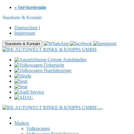
» Servicetermin
Standorte & Kontakt
Datenschutz
|
Impressum
Standorte & Kontakt
Marken
Volkswagen
Volkswagen Nutzfahrzeuge