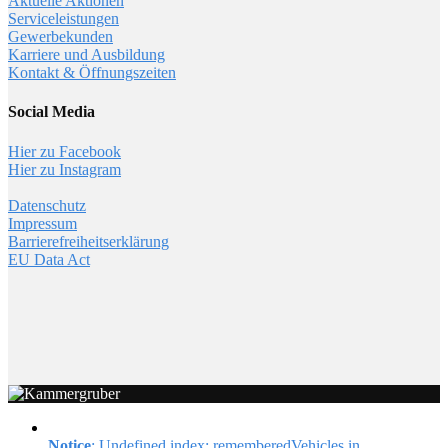
Aktuelle Aktionen
Serviceleistungen
Gewerbekunden
Karriere und Ausbildung
Kontakt & Öffnungszeiten
Social Media
Hier zu Facebook
Hier zu Instagram
Datenschutz
Impressum
Barrierefreiheitserklärung
EU Data Act
Notice
: Undefined index: rememberedVehicles in