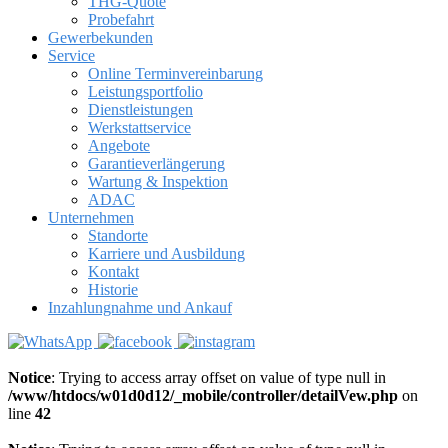
THG-Quote
Probefahrt
Gewerbekunden
Service
Online Terminvereinbarung
Leistungsportfolio
Dienstleistungen
Werkstattservice
Angebote
Garantieverlängerung
Wartung & Inspektion
ADAC
Unternehmen
Standorte
Karriere und Ausbildung
Kontakt
Historie
Inzahlungnahme und Ankauf
Notice
: Trying to access array offset on value of type null in
/www/htdocs/w01d0d12/_mobile/controller/detailVew.php
on
line
42