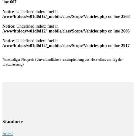
line
667
Notice
: Undefined index: fuel in
/www/htdocs/w01d0d12/_mobile/class/Scope/Vehicles.php
on line
2568
Notice
: Undefined index: fuel in
/www/htdocs/w01d0d12/_mobile/class/Scope/Vehicles.php
on line
2606
Notice
: Undefined index: fuel in
/www/htdocs/w01d0d12/_mobile/class/Scope/Vehicles.php
on line
2917
*Ehemaliger Neupreis (Unverbindliche Preisempfehlung des Herstellers am Tag der
Erstzulassung)
Standorte
Soest