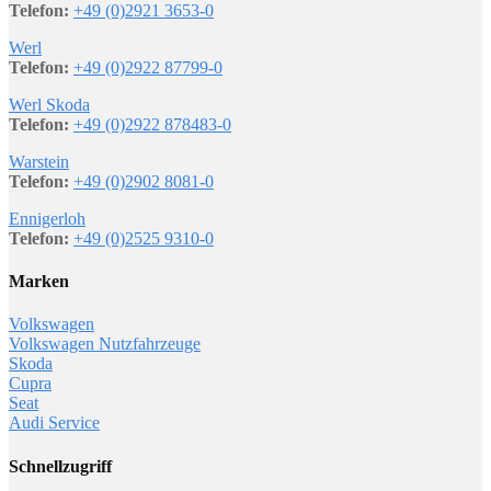
Telefon:
+49 (0)2921 3653-0
Werl
Telefon:
+49 (0)2922 87799-0
Werl Skoda
Telefon:
+49 (0)2922 878483-0
Warstein
Telefon:
+49 (0)2902 8081-0
Ennigerloh
Telefon:
+49 (0)2525 9310-0
Marken
Volkswagen
Volkswagen Nutzfahrzeuge
Skoda
Cupra
Seat
Audi Service
Schnellzugriff