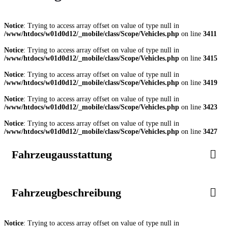
Notice
: Trying to access array offset on value of type null in
/www/htdocs/w01d0d12/_mobile/class/Scope/Vehicles.php
on line
3411
Notice
: Trying to access array offset on value of type null in
/www/htdocs/w01d0d12/_mobile/class/Scope/Vehicles.php
on line
3415
Notice
: Trying to access array offset on value of type null in
/www/htdocs/w01d0d12/_mobile/class/Scope/Vehicles.php
on line
3419
Notice
: Trying to access array offset on value of type null in
/www/htdocs/w01d0d12/_mobile/class/Scope/Vehicles.php
on line
3423
Notice
: Trying to access array offset on value of type null in
/www/htdocs/w01d0d12/_mobile/class/Scope/Vehicles.php
on line
3427
Fahrzeugausstattung
Fahrzeugbeschreibung
Notice
: Trying to access array offset on value of type null in