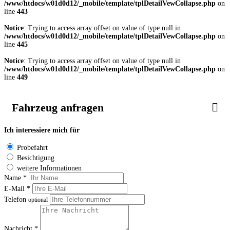
/www/htdocs/w01d0d12/_mobile/template/tplDetailVewCollapse.php
on
line
443
Notice
: Trying to access array offset on value of type null in
/www/htdocs/w01d0d12/_mobile/template/tplDetailVewCollapse.php
on
line
445
Notice
: Trying to access array offset on value of type null in
/www/htdocs/w01d0d12/_mobile/template/tplDetailVewCollapse.php
on
line
449
Fahrzeug anfragen
Ich interessiere mich für
Probefahrt
Besichtigung
weitere Informationen
Name *
E-Mail *
Telefon
optional
Nachricht *