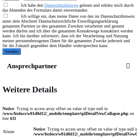
Ich habe den
Datenschutzhinweis
gelesen und erkläre mich durch
das Absenden des Formulars damit einverstanden.
Ich willige ein, dass meine Daten von den im Datenschutzhinweis
unter dem Abschnitt Datenschutzrechtliche Einwilligungserklärung
genannten Parteien zu den genannten Zwecken verarbeitet und genutzt
werden dürfen und ich über die genannten Kontaktwege kontaktiert werden
kann. Ich bin darüber informiert, dass ich der Verarbeitung und Nutzung
meiner personenbezogenen Daten für die genannten Zwecke jederzeit und
für die Zukunft gegenüber dem Händler widersprechen kann.
Senden
Ansprechpartner
Weitere Details
Notice
: Trying to access array offset on value of type null in
/www/htdocs/w01d0d12/_mobile/template/tplDetailVewCollapse.php
on
line
611
Notice
: Trying to access array offset on value of type null i
Klasse
/www/htdocs/w01d0d12/_mobile/template/tplDetailVewC