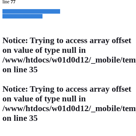
line
77
» Zurück zu den Suchergebnissen
» Fahrzeug Detailsuche
Notice
: Trying to access array offset
on value of type null in
/www/htdocs/w01d0d12/_mobile/temp
on line
35
Notice
: Trying to access array offset
on value of type null in
/www/htdocs/w01d0d12/_mobile/temp
on line
35