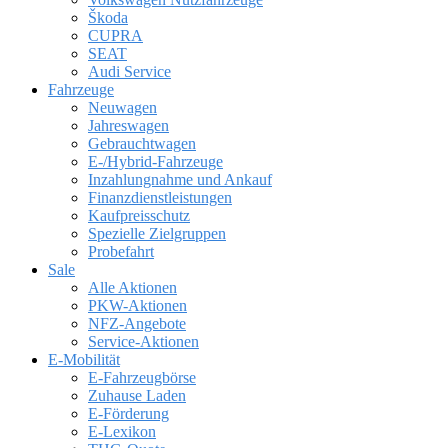
Škoda
CUPRA
SEAT
Audi Service
Fahrzeuge
Neuwagen
Jahreswagen
Gebrauchtwagen
E-/Hybrid-Fahrzeuge
Inzahlungnahme und Ankauf
Finanzdienstleistungen
Kaufpreisschutz
Spezielle Zielgruppen
Probefahrt
Sale
Alle Aktionen
PKW-Aktionen
NFZ-Angebote
Service-Aktionen
E-Mobilität
E-Fahrzeugbörse
Zuhause Laden
E-Förderung
E-Lexikon