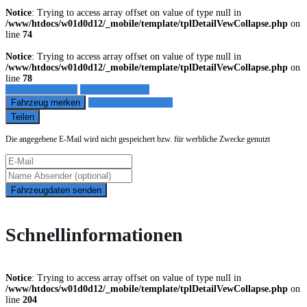
Notice
: Trying to access array offset on value of type null in
/www/htdocs/w01d0d12/_mobile/template/tplDetailVewCollapse.php
on
line
74
Notice
: Trying to access array offset on value of type null in
/www/htdocs/w01d0d12/_mobile/template/tplDetailVewCollapse.php
on
line
78
Fahrzeug anfragen
Fahrzeug drucken
Fahrzeug merken
Finanzierungsangebot
Teilen
Die angegebene E-Mail wird nicht gespeichert bzw. für werbliche Zwecke genutzt
Fahrzeugdaten senden
Schnellinformationen
Notice
: Trying to access array offset on value of type null in
/www/htdocs/w01d0d12/_mobile/template/tplDetailVewCollapse.php
on
line
204