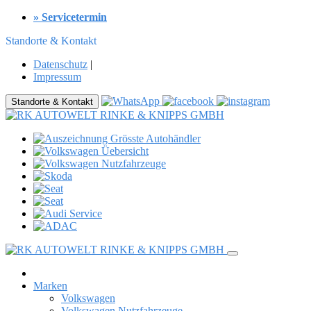
» Servicetermin
Standorte & Kontakt
Datenschutz
|
Impressum
Standorte & Kontakt
Marken
Volkswagen
Volkswagen Nutzfahrzeuge