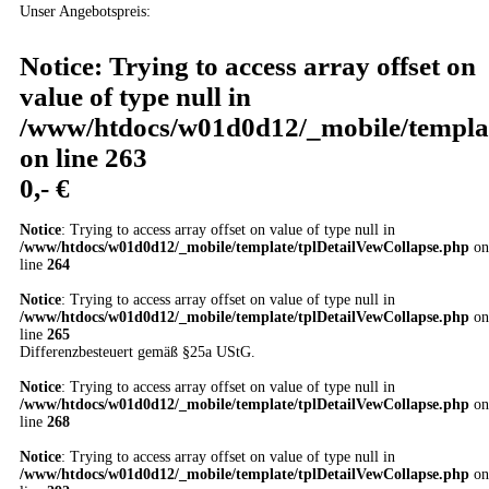
Unser Angebotspreis:
Notice
: Trying to access array offset on
value of type null in
/www/htdocs/w01d0d12/_mobile/templat
on line
263
0,- €
Notice
: Trying to access array offset on value of type null in
/www/htdocs/w01d0d12/_mobile/template/tplDetailVewCollapse.php
on
line
264
Notice
: Trying to access array offset on value of type null in
/www/htdocs/w01d0d12/_mobile/template/tplDetailVewCollapse.php
on
line
265
Differenzbesteuert gemäß §25a UStG.
Notice
: Trying to access array offset on value of type null in
/www/htdocs/w01d0d12/_mobile/template/tplDetailVewCollapse.php
on
line
268
Notice
: Trying to access array offset on value of type null in
/www/htdocs/w01d0d12/_mobile/template/tplDetailVewCollapse.php
on