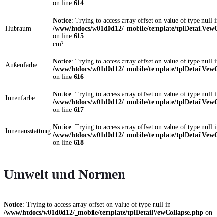
on line
614
Notice
: Trying to access array offset on value of type null i
Hubraum
/www/htdocs/w01d0d12/_mobile/template/tplDetailVewC
on line
615
cm³
Notice
: Trying to access array offset on value of type null i
Außenfarbe
/www/htdocs/w01d0d12/_mobile/template/tplDetailVewC
on line
616
Notice
: Trying to access array offset on value of type null i
Innenfarbe
/www/htdocs/w01d0d12/_mobile/template/tplDetailVewC
on line
617
Notice
: Trying to access array offset on value of type null i
Innenausstattung
/www/htdocs/w01d0d12/_mobile/template/tplDetailVewC
on line
618
Umwelt und Normen
Notice
: Trying to access array offset on value of type null in
/www/htdocs/w01d0d12/_mobile/template/tplDetailVewCollapse.php
on