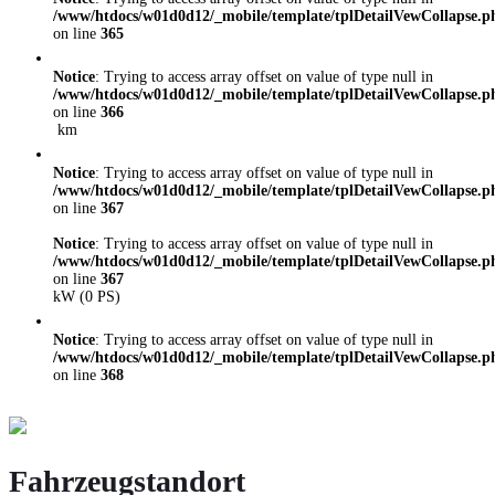
/www/htdocs/w01d0d12/_mobile/template/tplDetailVewCollapse.p
on line
365
Notice
: Trying to access array offset on value of type null in
/www/htdocs/w01d0d12/_mobile/template/tplDetailVewCollapse.p
on line
366
km
Notice
: Trying to access array offset on value of type null in
/www/htdocs/w01d0d12/_mobile/template/tplDetailVewCollapse.p
on line
367
Notice
: Trying to access array offset on value of type null in
/www/htdocs/w01d0d12/_mobile/template/tplDetailVewCollapse.p
on line
367
kW (0 PS)
Notice
: Trying to access array offset on value of type null in
/www/htdocs/w01d0d12/_mobile/template/tplDetailVewCollapse.p
on line
368
Fahrzeugstandort