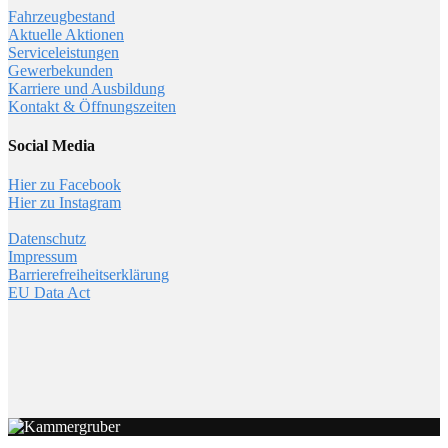
Fahrzeugbestand
Aktuelle Aktionen
Serviceleistungen
Gewerbekunden
Karriere und Ausbildung
Kontakt & Öffnungszeiten
Social Media
Hier zu Facebook
Hier zu Instagram
Datenschutz
Impressum
Barrierefreiheitserklärung
EU Data Act