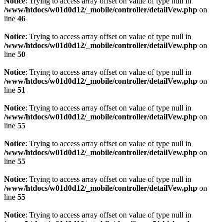
Notice
: Trying to access array offset on value of type null in
/www/htdocs/w01d0d12/_mobile/controller/detailVew.php
on
line
46
Notice
: Trying to access array offset on value of type null in
/www/htdocs/w01d0d12/_mobile/controller/detailVew.php
on
line
50
Notice
: Trying to access array offset on value of type null in
/www/htdocs/w01d0d12/_mobile/controller/detailVew.php
on
line
51
Notice
: Trying to access array offset on value of type null in
/www/htdocs/w01d0d12/_mobile/controller/detailVew.php
on
line
55
Notice
: Trying to access array offset on value of type null in
/www/htdocs/w01d0d12/_mobile/controller/detailVew.php
on
line
55
Notice
: Trying to access array offset on value of type null in
/www/htdocs/w01d0d12/_mobile/controller/detailVew.php
on
line
55
Notice
: Trying to access array offset on value of type null in