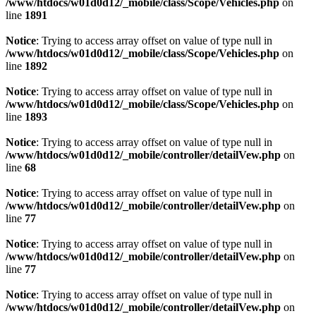
/www/htdocs/w01d0d12/_mobile/class/Scope/Vehicles.php
on
line
1891
Notice
: Trying to access array offset on value of type null in
/www/htdocs/w01d0d12/_mobile/class/Scope/Vehicles.php
on
line
1892
Notice
: Trying to access array offset on value of type null in
/www/htdocs/w01d0d12/_mobile/class/Scope/Vehicles.php
on
line
1893
Notice
: Trying to access array offset on value of type null in
/www/htdocs/w01d0d12/_mobile/controller/detailVew.php
on
line
68
Notice
: Trying to access array offset on value of type null in
/www/htdocs/w01d0d12/_mobile/controller/detailVew.php
on
line
77
Notice
: Trying to access array offset on value of type null in
/www/htdocs/w01d0d12/_mobile/controller/detailVew.php
on
line
77
Notice
: Trying to access array offset on value of type null in
/www/htdocs/w01d0d12/_mobile/controller/detailVew.php
on