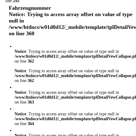
line
292
Fahrzeugnummer
Notice
: Trying to access array offset on value of type
null in
/www/htdocs/w01d0d12/_mobile/template/tplDetailVe
on line
360
Notice
: Trying to access array offset on value of type null in
/www/htdocs/w01d0d12/_mobile/template/tplDetailVewCollapse.p
on line
362
Notice
: Trying to access array offset on value of type null in
/www/htdocs/w01d0d12/_mobile/template/tplDetailVewCollapse.p
on line
362
Notice
: Trying to access array offset on value of type null in
/www/htdocs/w01d0d12/_mobile/template/tplDetailVewCollapse.p
on line
363
Notice
: Trying to access array offset on value of type null in
/www/htdocs/w01d0d12/_mobile/template/tplDetailVewCollapse.p
on line
364
Notice
: Trying to access array offset on value of type null in