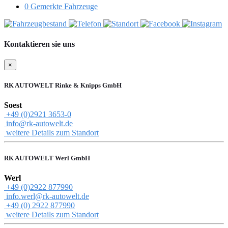
0
Gemerkte Fahrzeuge
Kontaktieren sie uns
×
RK AUTOWELT Rinke & Knipps GmbH
Soest
+49 (0)2921 3653-0
info@rk-autowelt.de
weitere Details zum Standort
RK AUTOWELT Werl GmbH
Werl
+49 (0)2922 877990
info.werl@rk-autowelt.de
+49 (0) 2922 877990
weitere Details zum Standort