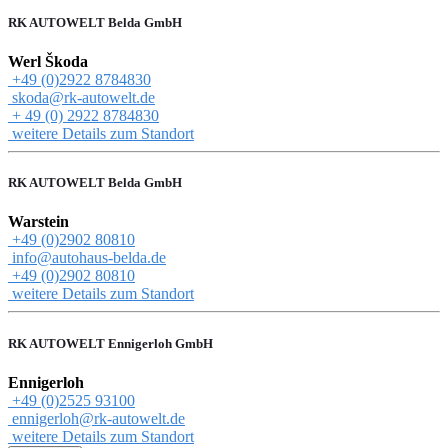
RK AUTOWELT Belda GmbH
Werl Škoda
+49 (0)2922 8784830
skoda@rk-autowelt.de
+ 49 (0) 2922 8784830
weitere Details zum Standort
RK AUTOWELT Belda GmbH
Warstein
+49 (0)2902 80810
info@autohaus-belda.de
+49 (0)2902 80810
weitere Details zum Standort
RK AUTOWELT Ennigerloh GmbH
Ennigerloh
+49 (0)2525 93100
ennigerloh@rk-autowelt.de
weitere Details zum Standort