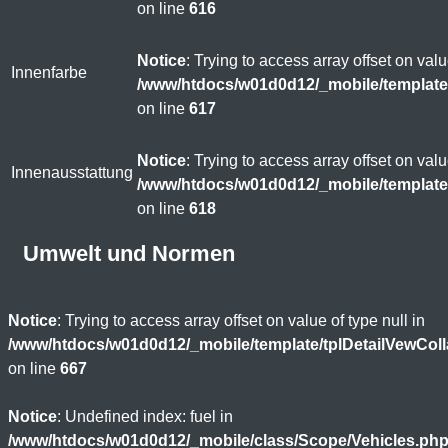
on line
616
Notice
: Trying to access array offset on valu
Innenfarbe
/www/htdocs/w01d0d12/_mobile/template
on line
617
Notice
: Trying to access array offset on valu
Innenausstattung
/www/htdocs/w01d0d12/_mobile/template
on line
618
Umwelt und Normen
Notice
: Trying to access array offset on value of type null in
/www/htdocs/w01d0d12/_mobile/template/tplDetailVewCol
on line
667
Notice
: Undefined index: fuel in
/www/htdocs/w01d0d12/_mobile/class/Scope/Vehicles.ph