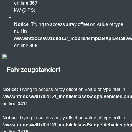
on line
367
kW (0 PS)
Notice
: Trying to access array offset on value of type
null in
/www/htdocs/w01d0d12/_mobile/template/tplDetailV
on line
368
Fahrzeugstandort
Notice
: Trying to access array offset on value of type null in
/www/htdocs/w01d0d12/_mobile/class/Scope/Vehicles.ph
on line
3411
Notice
: Trying to access array offset on value of type null in
/www/htdocs/w01d0d12/_mobile/class/Scope/Vehicles.ph
on line
3415