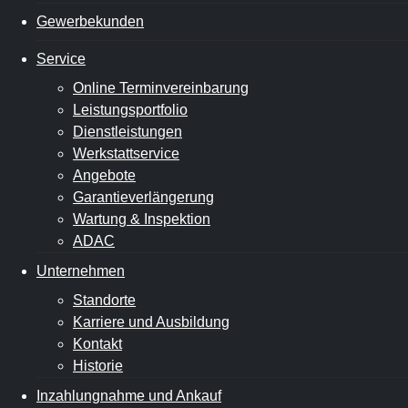
Gewerbekunden
Service
Online Terminvereinbarung
Leistungsportfolio
Dienstleistungen
Werkstattservice
Angebote
Garantieverlängerung
Wartung & Inspektion
ADAC
Unternehmen
Standorte
Karriere und Ausbildung
Kontakt
Historie
Inzahlungnahme und Ankauf