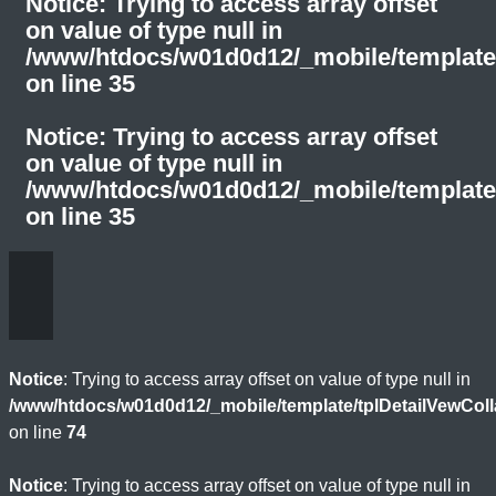
Notice
: Trying to access array offset
on value of type null in
/www/htdocs/w01d0d12/_mobile/template
on line
35
Notice
: Trying to access array offset
on value of type null in
/www/htdocs/w01d0d12/_mobile/template
on line
35
Notice
: Trying to access array offset on value of type null in
/www/htdocs/w01d0d12/_mobile/template/tplDetailVewCol
on line
74
Notice
: Trying to access array offset on value of type null in