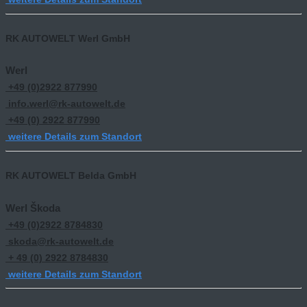
RK AUTOWELT Werl GmbH
Werl
+49 (0)2922 877990
info.werl@rk-autowelt.de
+49 (0) 2922 877990
weitere Details zum Standort
RK AUTOWELT Belda GmbH
Werl Škoda
+49 (0)2922 8784830
skoda@rk-autowelt.de
+ 49 (0) 2922 8784830
weitere Details zum Standort