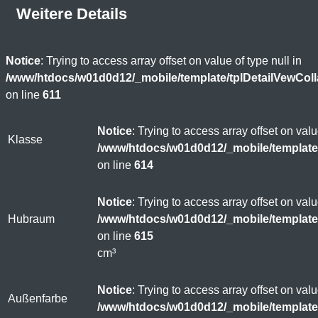
Weitere Details
Notice
: Trying to access array offset on value of type null in
/www/htdocs/w01d0d12/_mobile/template/tplDetailVewCol
on line
611
Notice
: Trying to access array offset on valu
Klasse
/www/htdocs/w01d0d12/_mobile/template
on line
614
Notice
: Trying to access array offset on valu
Hubraum
/www/htdocs/w01d0d12/_mobile/template
on line
615
cm³
Notice
: Trying to access array offset on valu
Außenfarbe
/www/htdocs/w01d0d12/_mobile/template