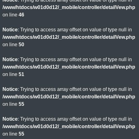
/www/htdocs/w01d0d12/_mobile/controller/detailVew.php
on line
46
Notice
: Trying to access array offset on value of type null in
/www/htdocs/w01d0d12/_mobile/controller/detailVew.php
on line
50
Notice
: Trying to access array offset on value of type null in
/www/htdocs/w01d0d12/_mobile/controller/detailVew.php
on line
51
Notice
: Trying to access array offset on value of type null in
/www/htdocs/w01d0d12/_mobile/controller/detailVew.php
on line
55
Notice
: Trying to access array offset on value of type null in
/www/htdocs/w01d0d12/_mobile/controller/detailVew.php
on line
55