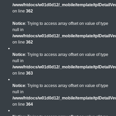
/www/htdocs/w01d0d12/_mobile/template/tplDetailV
on line
362
Notice
: Trying to access array offset on value of type
null in
/www/htdocs/w01d0d12/_mobile/template/tplDetailV
on line
362
Notice
: Trying to access array offset on value of type
null in
/www/htdocs/w01d0d12/_mobile/template/tplDetailV
on line
363
Notice
: Trying to access array offset on value of type
null in
/www/htdocs/w01d0d12/_mobile/template/tplDetailV
on line
364