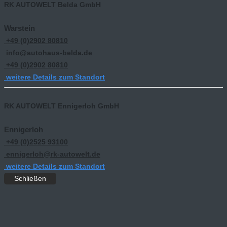
RK AUTOWELT Belda GmbH
Warstein
+49 (0)2902 80810
info@autohaus-belda.de
+49 (0)2902 80810
weitere Details zum Standort
RK AUTOWELT Ennigerloh GmbH
Ennigerloh
+49 (0)2525 93100
ennigerloh@rk-autowelt.de
weitere Details zum Standort
Schließen