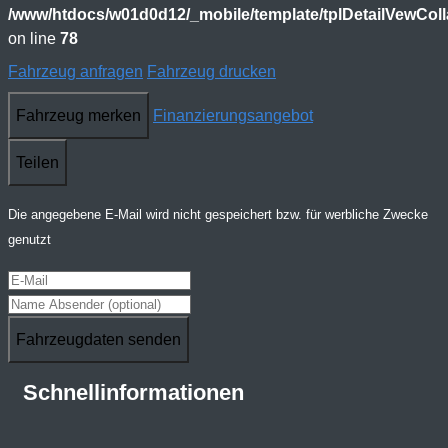
/www/htdocs/w01d0d12/_mobile/template/tplDetailVewCol
on line
78
Fahrzeug anfragen
Fahrzeug drucken
Fahrzeug merken
Finanzierungsangebot
Teilen
Die angegebene E-Mail wird nicht gespeichert bzw. für werbliche Zwecke
genutzt
Fahrzeugdaten senden
Schnellinformationen