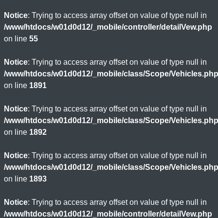
Notice
: Trying to access array offset on value of type null in
/www/htdocs/w01d0d12/_mobile/controller/detailVew.php
on line
55
Notice
: Trying to access array offset on value of type null in
/www/htdocs/w01d0d12/_mobile/class/Scope/Vehicles.ph
on line
1891
Notice
: Trying to access array offset on value of type null in
/www/htdocs/w01d0d12/_mobile/class/Scope/Vehicles.ph
on line
1892
Notice
: Trying to access array offset on value of type null in
/www/htdocs/w01d0d12/_mobile/class/Scope/Vehicles.ph
on line
1893
Notice
: Trying to access array offset on value of type null in
/www/htdocs/w01d0d12/_mobile/controller/detailVew.php