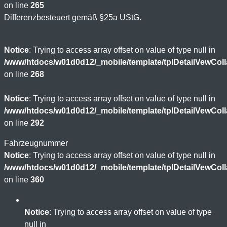
on line
265
Differenzbesteuert gemäß §25a UStG.
Notice
: Trying to access array offset on value of type null in
/www/htdocs/w01d0d12/_mobile/template/tplDetailVewCol
on line
268
Notice
: Trying to access array offset on value of type null in
/www/htdocs/w01d0d12/_mobile/template/tplDetailVewCol
on line
292
Fahrzeugnummer
Notice
: Trying to access array offset on value of type null in
/www/htdocs/w01d0d12/_mobile/template/tplDetailVewCol
on line
360
Notice
: Trying to access array offset on value of type
null in