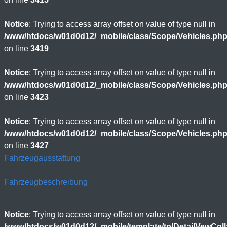
Notice
: Trying to access array offset on value of type null in
/www/htdocs/w01d0d12/_mobile/class/Scope/Vehicles.ph
on line
3419
Notice
: Trying to access array offset on value of type null in
/www/htdocs/w01d0d12/_mobile/class/Scope/Vehicles.ph
on line
3423
Notice
: Trying to access array offset on value of type null in
/www/htdocs/w01d0d12/_mobile/class/Scope/Vehicles.ph
on line
3427
Fahrzeugausstattung
Fahrzeugbeschreibung
Notice
: Trying to access array offset on value of type null in
/www/htdocs/w01d0d12/_mobile/template/tplDetailVewCol