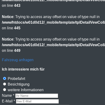
on line
443
Notice
: Trying to access array offset on value of type null in
/www/htdocs/w01d0d12/_mobile/template/tplDetailVewCol
on line
445
Notice
: Trying to access array offset on value of type null in
/www/htdocs/w01d0d12/_mobile/template/tplDetailVewCol
on line
449
Fahrzeug anfragen
Ich interessiere mich für
Probefahrt
Besichtigung
weitere Informationen
Name *
E-Mail *