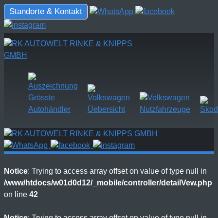
Standorte & Kontakt
Notice
: Trying to access array offset on value of type null in
/www/htdocs/w01d0d12/_mobile/controller/detailVew.php
on line
42
Notice
: Trying to access array offset on value of type null in