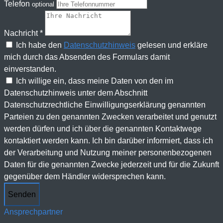
Telefon
optional
Nachricht *
Ich habe den
Datenschutzhinweis
gelesen und erkläre
mich durch das Absenden des Formulars damit
einverstanden.
Ich willige ein, dass meine Daten von den im
Datenschutzhinweis unter dem Abschnitt
Datenschutzrechtliche Einwilligungserklärung genannten
Parteien zu den genannten Zwecken verarbeitet und genutzt
werden dürfen und ich über die genannten Kontaktwege
kontaktiert werden kann. Ich bin darüber informiert, dass ich
der Verarbeitung und Nutzung meiner personenbezogenen
Daten für die genannten Zwecke jederzeit und für die Zukunft
gegenüber dem Händler widersprechen kann.
Senden
Ansprechpartner