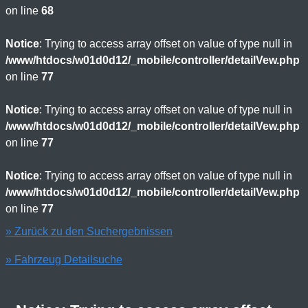
on line
68
Notice
: Trying to access array offset on value of type null in
/www/htdocs/w01d0d12/_mobile/controller/detailVew.php
on line
77
Notice
: Trying to access array offset on value of type null in
/www/htdocs/w01d0d12/_mobile/controller/detailVew.php
on line
77
Notice
: Trying to access array offset on value of type null in
/www/htdocs/w01d0d12/_mobile/controller/detailVew.php
on line
77
» Zurück zu den Suchergebnissen
» Fahrzeug Detailsuche