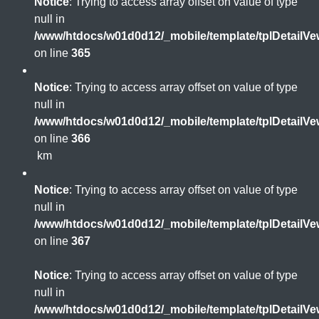
Notice
: Trying to access array offset on value of type
null in
/www/htdocs/w01d0d12/_mobile/template/tplDetailV
on line
365
Notice
: Trying to access array offset on value of type
null in
/www/htdocs/w01d0d12/_mobile/template/tplDetailV
on line
366
km
Notice
: Trying to access array offset on value of type
null in
/www/htdocs/w01d0d12/_mobile/template/tplDetailV
on line
367
Notice
: Trying to access array offset on value of type
null in
/www/htdocs/w01d0d12/_mobile/template/tplDetailV