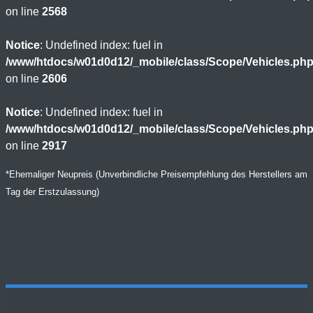
on line
2568
Notice
: Undefined index: fuel in
/www/htdocs/w01d0d12/_mobile/class/Scope/Vehicles.ph
on line
2606
Notice
: Undefined index: fuel in
/www/htdocs/w01d0d12/_mobile/class/Scope/Vehicles.ph
on line
2917
*Ehemaliger Neupreis (Unverbindliche Preisempfehlung des Herstellers am
Tag der Erstzulassung)