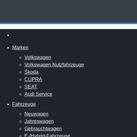
Marken
Volkswagen
Volkswagen Nutzfahrzeuge
Škoda
CUPRA
SEAT
Audi Service
Fahrzeuge
Neuwagen
Jahreswagen
Gebrauchtwagen
E-/Hybrid-Fahrzeuge