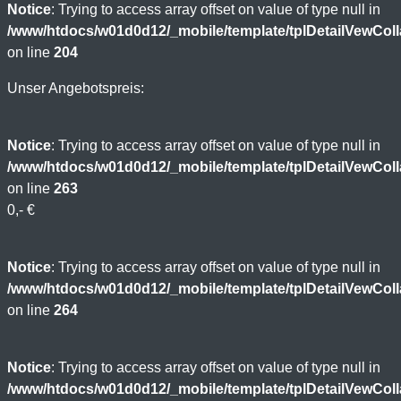
Notice
: Trying to access array offset on value of type null in
/www/htdocs/w01d0d12/_mobile/template/tplDetailVewCol
on line
204
Unser Angebotspreis:
Notice
: Trying to access array offset on value of type null in
/www/htdocs/w01d0d12/_mobile/template/tplDetailVewCol
on line
263
0,- €
Notice
: Trying to access array offset on value of type null in
/www/htdocs/w01d0d12/_mobile/template/tplDetailVewCol
on line
264
Notice
: Trying to access array offset on value of type null in
/www/htdocs/w01d0d12/_mobile/template/tplDetailVewCol