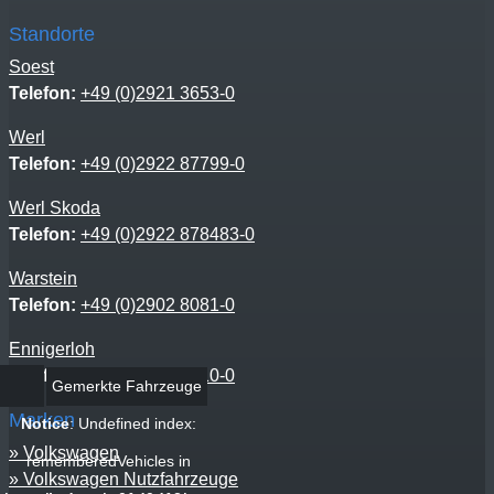
Standorte
Soest
Telefon:
+49 (0)2921 3653-0
Werl
Telefon:
+49 (0)2922 87799-0
Werl Skoda
Telefon:
+49 (0)2922 878483-0
Warstein
Telefon:
+49 (0)2902 8081-0
Ennigerloh
Telefon:
+49 (0)2525 9310-0
Gemerkte Fahrzeuge
Marken
Notice
: Undefined index:
Volkswagen
rememberedVehicles in
Volkswagen Nutzfahrzeuge