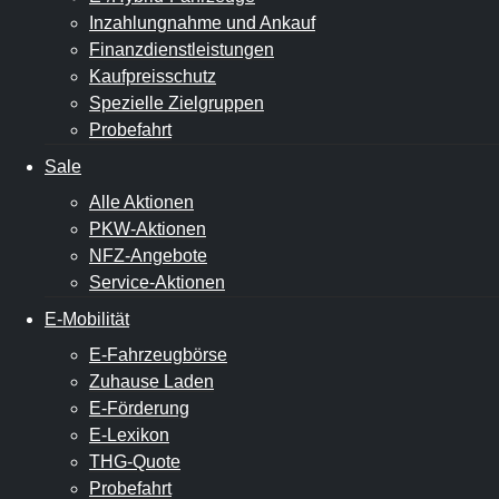
Inzahlungnahme und Ankauf
Finanzdienstleistungen
Kaufpreisschutz
Spezielle Zielgruppen
Probefahrt
Sale
Alle Aktionen
PKW-Aktionen
NFZ-Angebote
Service-Aktionen
E-Mobilität
E-Fahrzeugbörse
Zuhause Laden
E-Förderung
E-Lexikon
THG-Quote
Probefahrt